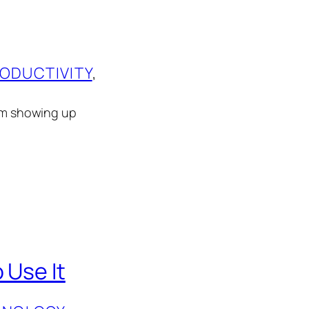
ODUCTIVITY
, 
rom showing up
 Use It