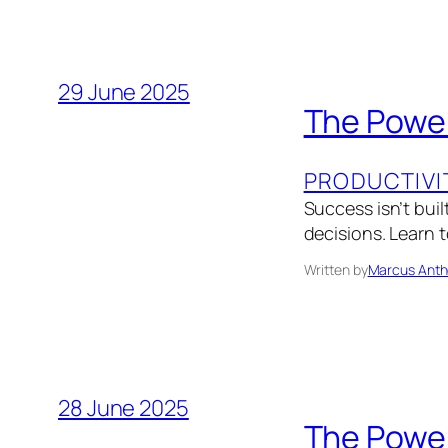
29 June 2025
The Power
PRODUCTIVI
Success isn’t bui
decisions. Learn 
Written by
Marcus Anth
28 June 2025
The Power