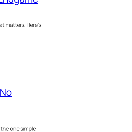
at matters. Here’s
 No
 the one simple