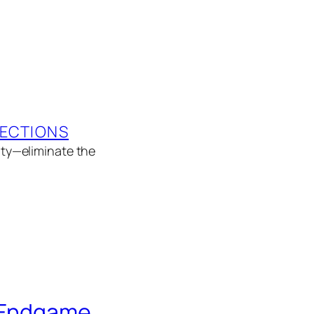
LECTIONS
rity—eliminate the
e Endgame