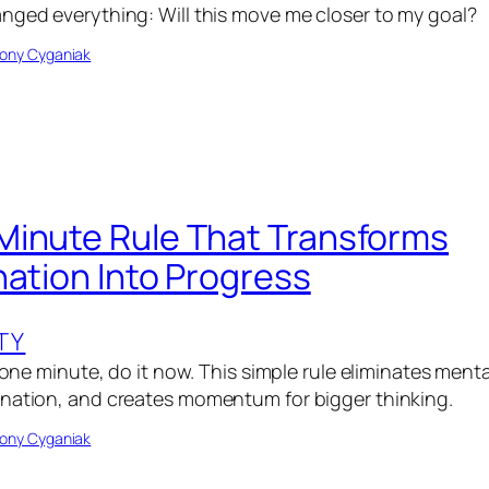
nged everything: Will this move me closer to my goal?
ony Cyganiak
inute Rule That Transforms
nation Into Progress
TY
n one minute, do it now. This simple rule eliminates ment
nation, and creates momentum for bigger thinking.
ony Cyganiak