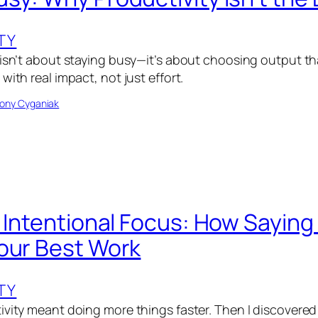
TY
 isn’t about staying busy—it’s about choosing output th
with real impact, not just effort.
ony Cyganiak
f Intentional Focus: How Saying
our Best Work
TY
ivity meant doing more things faster. Then I discovered