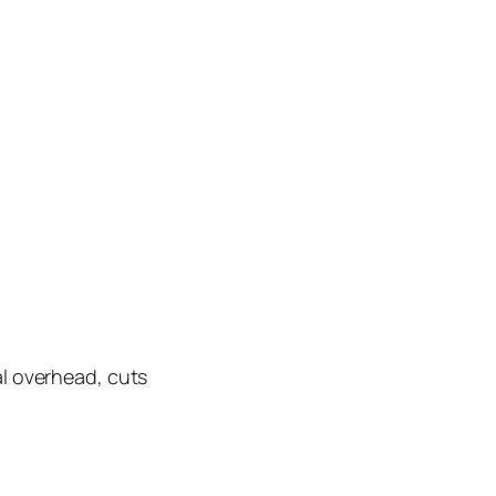
al overhead, cuts