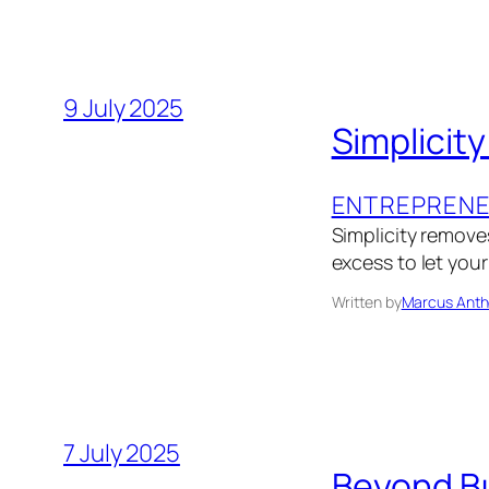
9 July 2025
Simplicity
ENTREPRENE
Simplicity removes
excess to let you
Written by
Marcus Anth
7 July 2025
Beyond Bu