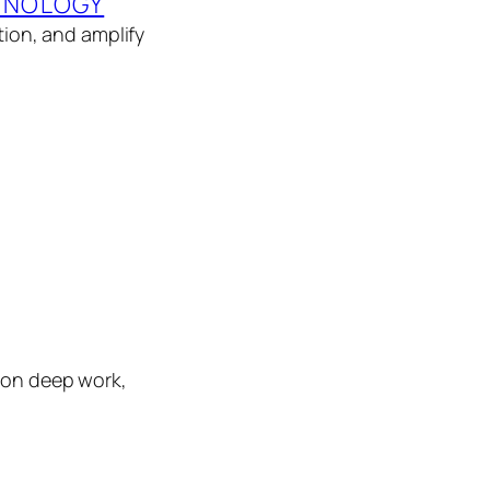
HNOLOGY
tion, and amplify
s on deep work,