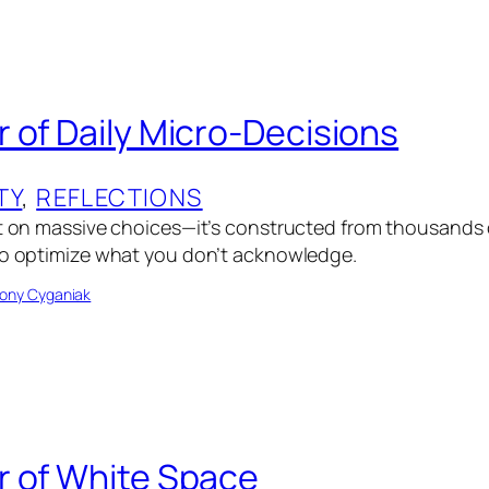
 of Daily Micro-Decisions
TY
, 
REFLECTIONS
lt on massive choices—it’s constructed from thousands 
to optimize what you don’t acknowledge.
ony Cyganiak
 of White Space