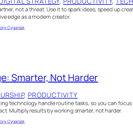
DIGITAL STRATEGY
, 
PRODUCTIVITY
, 
TEC
artner, not a threat. Use it to spark ideas, speed up crea
ive edge as a modern creator.
ony Cyganiak
ge: Smarter, Not Harder
URSHIP
, 
PRODUCTIVITY
tting technology handle routine tasks, so you can focu
ct. Multiply results by working smarter, not harder.
ony Cyganiak