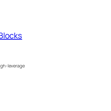
Blocks
high‑leverage