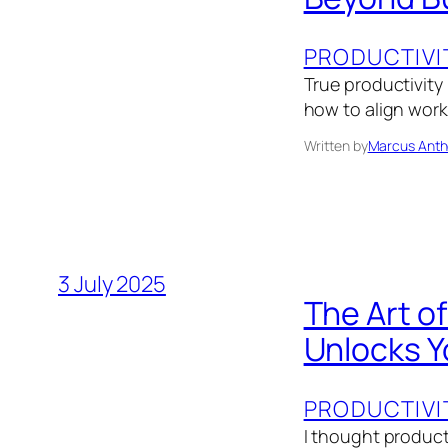
PRODUCTIVI
True productivity
how to align work 
Written by
Marcus Anth
3 July 2025
The Art o
Unlocks Y
PRODUCTIVI
I thought product