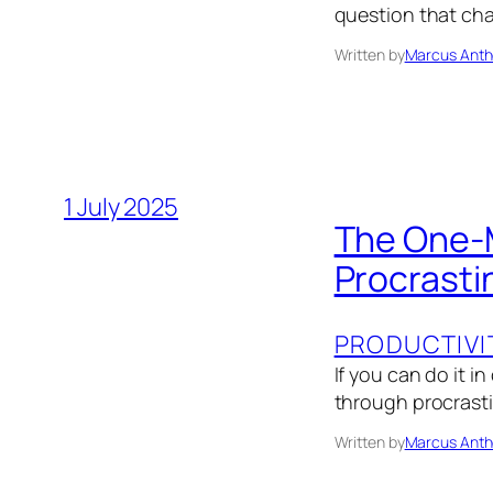
question that cha
Written by
Marcus Anth
1 July 2025
The One-M
Procrasti
PRODUCTIVI
If you can do it i
through procrasti
Written by
Marcus Anth