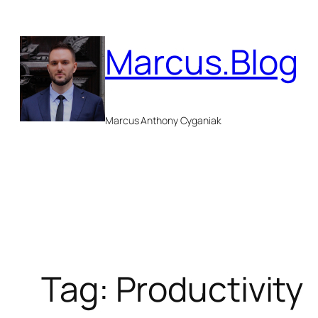
Skip
to
Marcus.Blog
content
Marcus Anthony Cyganiak
Tag:
Productivity