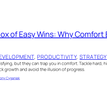
ox of Easy Wins: Why Comfort 
EVELOPMENT
, 
PRODUCTIVITY
, 
STRATEGY
isfying, but they can trap you in comfort. Tackle hard, 
ock growth and avoid the illusion of progress.
ony Cyganiak