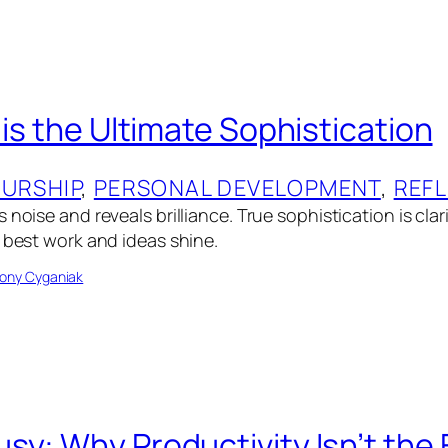
 is the Ultimate Sophistication
URSHIP
, 
PERSONAL DEVELOPMENT
, 
REF
 noise and reveals brilliance. True sophistication is cla
r best work and ideas shine.
ony Cyganiak
sy: Why Productivity Isn’t th