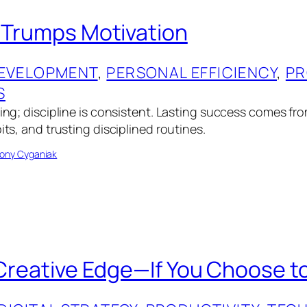
e Trumps Motivation
EVELOPMENT
, 
PERSONAL EFFICIENCY
, 
PR
S
eting; discipline is consistent. Lasting success comes f
bits, and trusting disciplined routines.
ony Cyganiak
 Creative Edge—If You Choose to