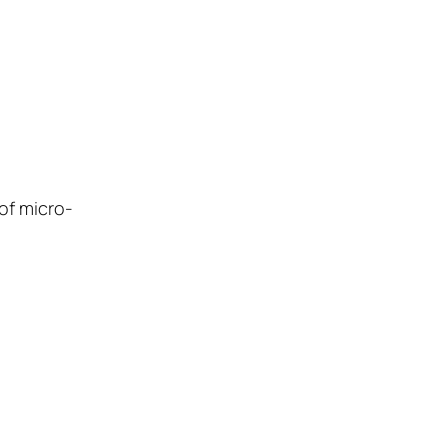
of micro-