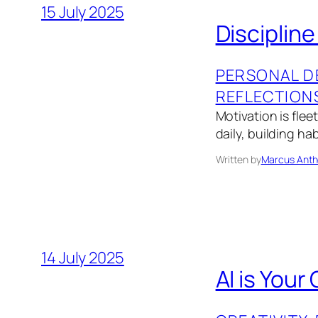
15 July 2025
Disciplin
PERSONAL D
REFLECTION
Motivation is fle
daily, building ha
Written by
Marcus Anth
14 July 2025
AI is Your