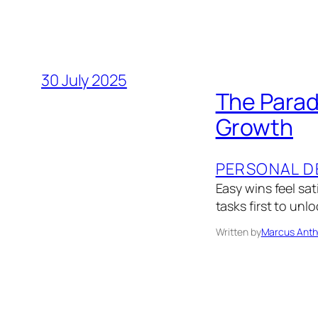
30 July 2025
The Parad
Growth
PERSONAL D
Easy wins feel sat
tasks first to unl
Written by
Marcus Anth