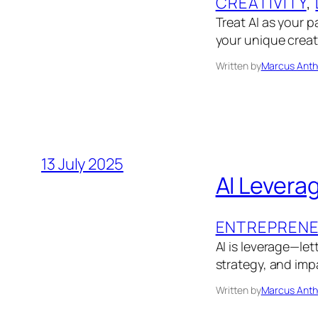
CREATIVITY
, 
Treat AI as your p
your unique creat
Written by
Marcus Anth
13 July 2025
AI Levera
ENTREPRENE
AI is leverage—le
strategy, and impa
Written by
Marcus Anth