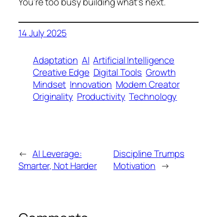
You’re too busy building what’s next.
14 July 2025
Adaptation
AI
Artificial Intelligence
Creative Edge
Digital Tools
Growth
Mindset
Innovation
Modern Creator
Originality
Productivity
Technology
←
AI Leverage:
Discipline Trumps
Smarter, Not Harder
Motivation
→