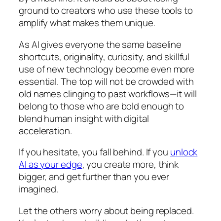
ground to creators who use these tools to
amplify what makes them unique.
As AI gives everyone the same baseline
shortcuts, originality, curiosity, and skillful
use of new technology become even more
essential. The top will not be crowded with
old names clinging to past workflows—it will
belong to those who are bold enough to
blend human insight with digital
acceleration.
If you hesitate, you fall behind. If you
unlock
AI as your edge
, you create more, think
bigger, and get further than you ever
imagined.
Let the others worry about being replaced.