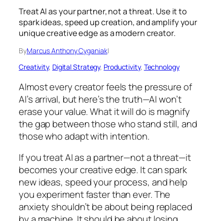
Treat AI as your partner, not a threat. Use it to
spark ideas, speed up creation, and amplify your
unique creative edge as a modern creator.
By
Marcus Anthony Cyganiak
|
Creativity
, 
Digital Strategy
, 
Productivity
, 
Technology
Almost every creator feels the pressure of
AI’s arrival, but here’s the truth—AI won’t
erase your value. What it will do is magnify
the gap between those who stand still, and
those who adapt with intention.
If you treat AI as a partner—not a threat—it
becomes your creative edge. It can spark
new ideas, speed your process, and help
you experiment faster than ever. The
anxiety shouldn’t be about being replaced
by a machine. It should be about losing