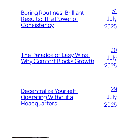
31
Boring Routines, Brilliant
July
Results: The Power of
Consistency
2025
30
The Paradox of Easy Wins:
July
Why Comfort Blocks Growth
2025
29
Decentralize Yourself:
July
Operating Without a
Headquarters
2025