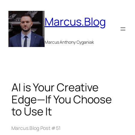
Skip
to
Marcus.Blog
content
Marcus Anthony Cyganiak
AI is Your Creative
Edge—If You Choose
to Use It
Marcus.Blog Post #51