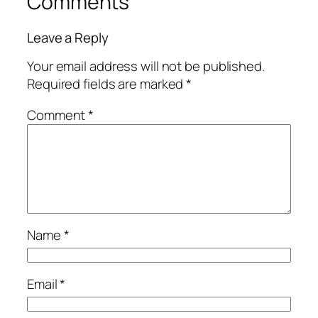
Comments
Leave a Reply
Your email address will not be published.
Required fields are marked
*
Comment
*
Name
*
Email
*