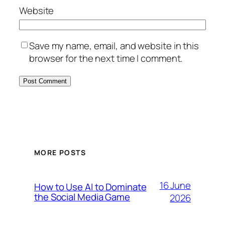
Website
Save my name, email, and website in this
browser for the next time I comment.
MORE POSTS
16 June
How to Use AI to Dominate
the Social Media Game
2026