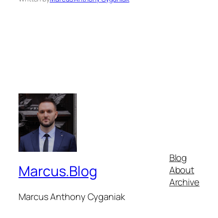
Blog
Marcus.Blog
About
Archive
Marcus Anthony Cyganiak