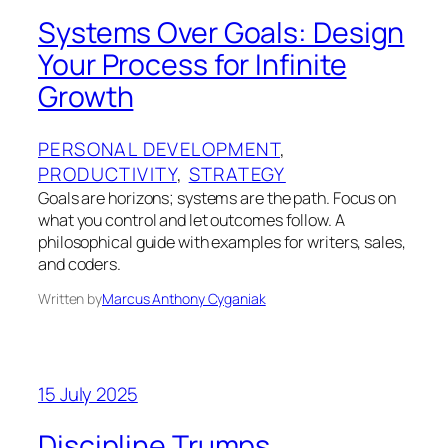
Systems Over Goals: Design
Your Process for Infinite
Growth
PERSONAL DEVELOPMENT
, 
PRODUCTIVITY
, 
STRATEGY
Goals are horizons; systems are the path. Focus on
what you control and let outcomes follow. A
philosophical guide with examples for writers, sales,
and coders.
Written by
Marcus Anthony Cyganiak
15 July 2025
Discipline Trumps