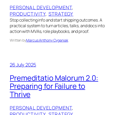
PERSONAL DEVELOPMENT
, 
PRODUCTIVITY
, 
STRATEGY
Stop collecting info and start shipping outcomes. A
practical system to turn articles, talks, and docs into
action with MVAs, role playbooks, and proof.
Written by
Marcus Anthony Cyganiak
26 July 2025
Premeditatio Malorum 2.0:
Preparing for Failure to
Thrive
PERSONAL DEVELOPMENT
, 
PRODUCTIVITY
, 
STRATEGY