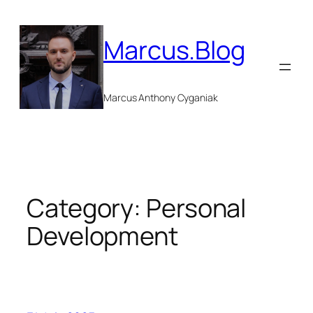
Skip
to
Marcus.Blog
content
Marcus Anthony Cyganiak
Category:
Personal
Development