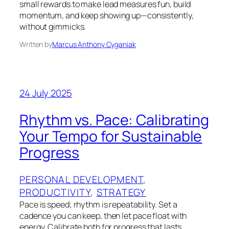
small rewards to make lead measures fun, build
momentum, and keep showing up—consistently,
without gimmicks.
Written by
Marcus Anthony Cyganiak
24 July 2025
Rhythm vs. Pace: Calibrating
Your Tempo for Sustainable
Progress
PERSONAL DEVELOPMENT
, 
PRODUCTIVITY
, 
STRATEGY
Pace is speed; rhythm is repeatability. Set a
cadence you can keep, then let pace float with
energy. Calibrate both for progress that lasts.