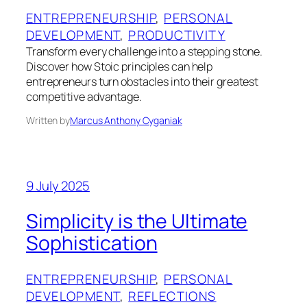
ENTREPRENEURSHIP
, 
PERSONAL
DEVELOPMENT
, 
PRODUCTIVITY
Transform every challenge into a stepping stone.
Discover how Stoic principles can help
entrepreneurs turn obstacles into their greatest
competitive advantage.
Written by
Marcus Anthony Cyganiak
9 July 2025
Simplicity is the Ultimate
Sophistication
ENTREPRENEURSHIP
, 
PERSONAL
DEVELOPMENT
, 
REFLECTIONS