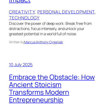
CREATIVITY
, 
PERSONAL DEVELOPMENT
, 
TECHNOLOGY
Discover the power of deep work: Break free from
distractions, focus intensely, and unlock your
greatest potential in a world full of noise.
Written by
Marcus Anthony Cyganiak
10 July 2025
Embrace the Obstacle: How
Ancient Stoicism
Transforms Modern
Entrepreneurship