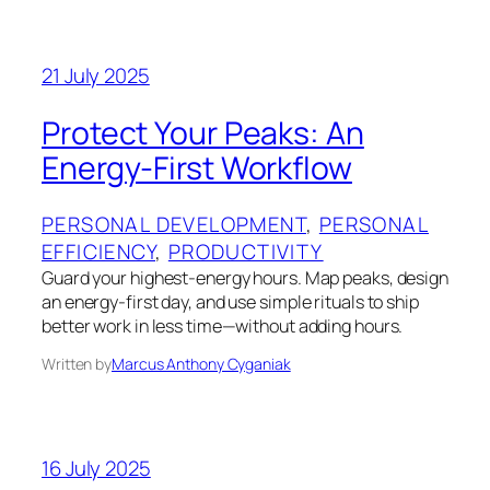
21 July 2025
Protect Your Peaks: An
Energy-First Workflow
PERSONAL DEVELOPMENT
, 
PERSONAL
EFFICIENCY
, 
PRODUCTIVITY
Guard your highest-energy hours. Map peaks, design
an energy-first day, and use simple rituals to ship
better work in less time—without adding hours.
Written by
Marcus Anthony Cyganiak
16 July 2025