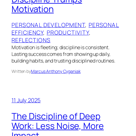
Motivation
PERSONAL DEVELOPMENT
, 
PERSONAL
EFFICIENCY
, 
PRODUCTIVITY
, 
REFLECTIONS
Motivation is fleeting; discipline is consistent.
Lasting success comes from showing up daily,
building habits, and trusting disciplined routines.
Written by
Marcus Anthony Cyganiak
11 July 2025
The Discipline of Deep
Work: Less Noise, More
Impact