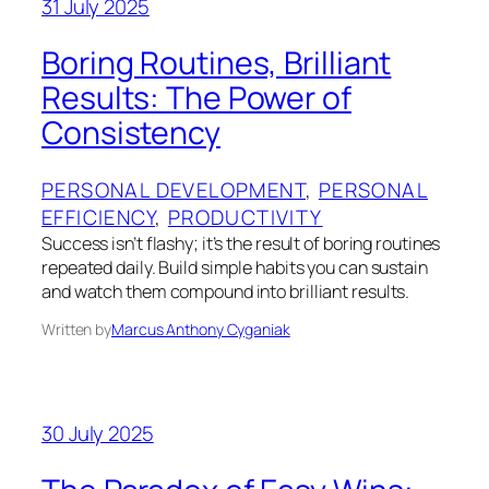
31 July 2025
Boring Routines, Brilliant
Results: The Power of
Consistency
PERSONAL DEVELOPMENT
, 
PERSONAL
EFFICIENCY
, 
PRODUCTIVITY
Success isn’t flashy; it’s the result of boring routines
repeated daily. Build simple habits you can sustain
and watch them compound into brilliant results.
Written by
Marcus Anthony Cyganiak
30 July 2025