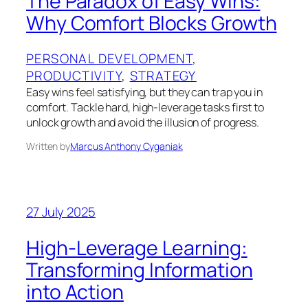
The Paradox of Easy Wins:
Why Comfort Blocks Growth
PERSONAL DEVELOPMENT
, 
PRODUCTIVITY
, 
STRATEGY
Easy wins feel satisfying, but they can trap you in
comfort. Tackle hard, high‑leverage tasks first to
unlock growth and avoid the illusion of progress.
Written by
Marcus Anthony Cyganiak
27 July 2025
High-Leverage Learning:
Transforming Information
into Action