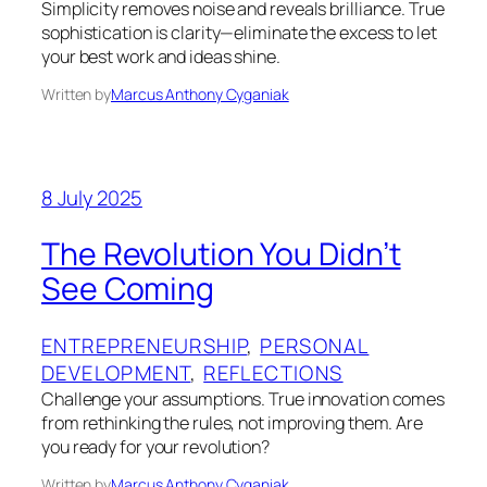
Simplicity removes noise and reveals brilliance. True
sophistication is clarity—eliminate the excess to let
your best work and ideas shine.
Written by
Marcus Anthony Cyganiak
8 July 2025
The Revolution You Didn’t
See Coming
ENTREPRENEURSHIP
, 
PERSONAL
DEVELOPMENT
, 
REFLECTIONS
Challenge your assumptions. True innovation comes
from rethinking the rules, not improving them. Are
you ready for your revolution?
Written by
Marcus Anthony Cyganiak