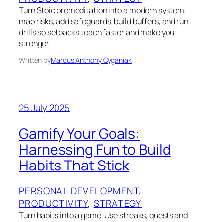
Turn Stoic premeditation into a modern system:
map risks, add safeguards, build buffers, and run
drills so setbacks teach faster and make you
stronger.
Written by
Marcus Anthony Cyganiak
25 July 2025
Gamify Your Goals:
Harnessing Fun to Build
Habits That Stick
PERSONAL DEVELOPMENT
, 
PRODUCTIVITY
, 
STRATEGY
Turn habits into a game. Use streaks, quests and