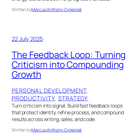
Written by
Marcus Anthony Cyganiak
22 July 2025
The Feedback Loop: Turning
Criticism into Compounding
Growth
PERSONAL DEVELOPMENT
, 
PRODUCTIVITY
, 
STRATEGY
Turn criticism into signal. Build fast feedback loops
that protect identity, refine process, and compound
results across writing, sales, and code.
Written by
Marcus Anthony Cyganiak