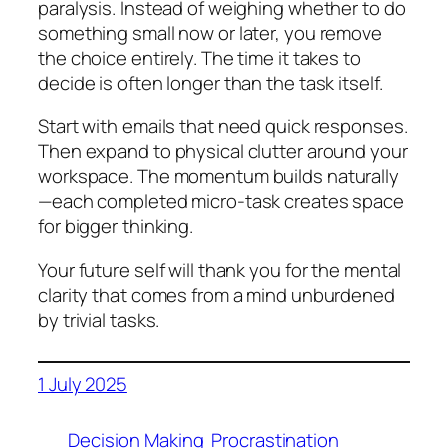
paralysis. Instead of weighing whether to do
something small now or later, you remove
the choice entirely. The time it takes to
decide is often longer than the task itself.
Start with emails that need quick responses.
Then expand to physical clutter around your
workspace. The momentum builds naturally
—each completed micro-task creates space
for bigger thinking.
Your future self will thank you for the mental
clarity that comes from a mind unburdened
by trivial tasks.
1 July 2025
Decision Making
Procrastination