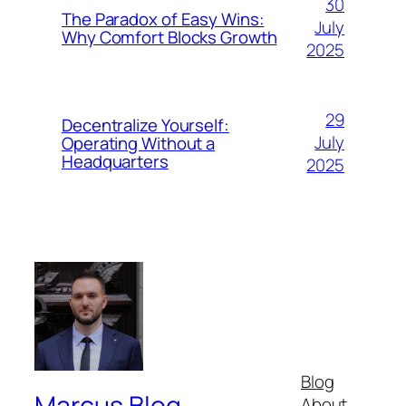
30
The Paradox of Easy Wins:
July
Why Comfort Blocks Growth
2025
29
Decentralize Yourself:
July
Operating Without a
Headquarters
2025
Blog
Marcus.Blog
About