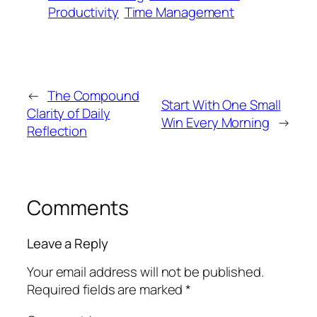
Productivity
Time Management
←
The Compound
Start With One Small
Clarity of Daily
Win Every Morning
→
Reflection
Comments
Leave a Reply
Your email address will not be published.
Required fields are marked
*