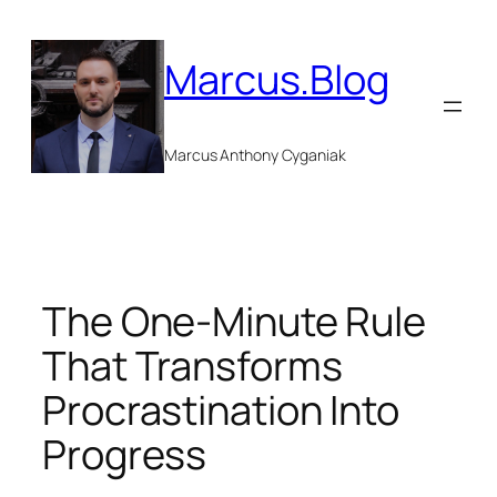
Skip
to
Marcus.Blog
content
Marcus Anthony Cyganiak
The One-Minute Rule
That Transforms
Procrastination Into
Progress