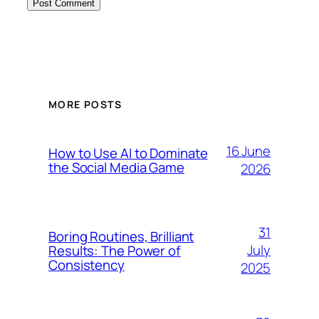
MORE POSTS
16 June
How to Use AI to Dominate
the Social Media Game
2026
31
Boring Routines, Brilliant
July
Results: The Power of
Consistency
2025