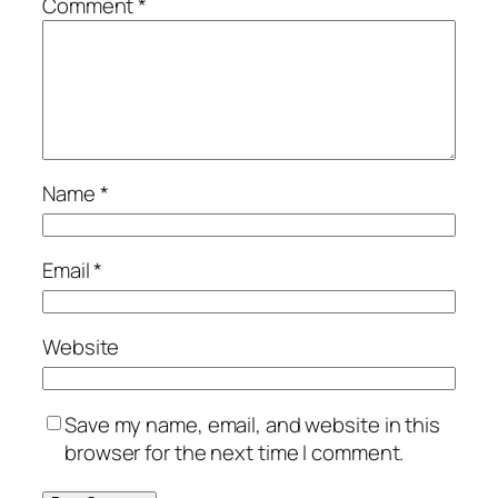
Comment
*
Name
*
Email
*
Website
Save my name, email, and website in this
browser for the next time I comment.