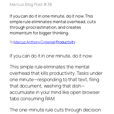
Marcus.Blog Post #38
If you can do it in one minute, do it now. This
simple rule eliminates mental overhead, cuts
through procrastination, and creates
momentum for bigger thinking.
By
Marcus Anthony Cyganiak
|
Productivity
If you can do it in one minute, do it now.
This simple rule eliminates the mental
overhead that kills productivity. Tasks under
one minute—responding to that text, filing
that document, washing that dish—
accumulate in your mind like open browser
tabs consuming RAM.
The one-minute rule cuts through decision