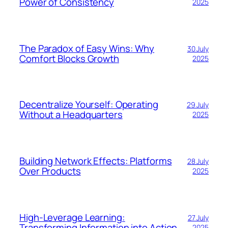
Power of Consistency
2025
The Paradox of Easy Wins: Why
30 July
Comfort Blocks Growth
2025
Decentralize Yourself: Operating
29 July
Without a Headquarters
2025
Building Network Effects: Platforms
28 July
Over Products
2025
High-Leverage Learning:
27 July
Transforming Information into Action
2025