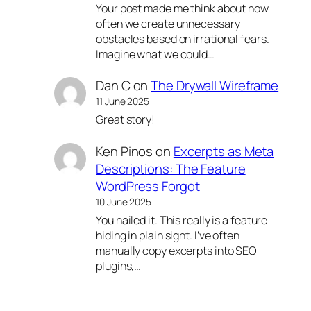
Your post made me think about how
often we create unnecessary
obstacles based on irrational fears.
Imagine what we could…
Dan C
on
The Drywall Wireframe
11 June 2025
Great story!
Ken Pinos
on
Excerpts as Meta
Descriptions: The Feature
WordPress Forgot
10 June 2025
You nailed it. This really is a feature
hiding in plain sight. I’ve often
manually copy excerpts into SEO
plugins,…