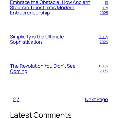
Embrace the Obstacle: How Ancient
10
Stoicism Transforms Modern
July
Entrepreneurship
2025
Simplicity is the Ultimate
9 July
Sophistication
2025
The Revolution You Didn’t See
8 July
Coming
2025
1
2
3
Next Page
Latest Comments