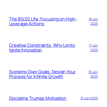
The 80/20 Life: Focusing on High-
18 July
Leverage Actions
2025
Creative Constraints: Why Limits
17 July
Ignite Innovation
2025
Systems Over Goals: Design Your
16 July
Process for Infinite Growth
2025
Discipline Trumps Motivation
15 July 2025