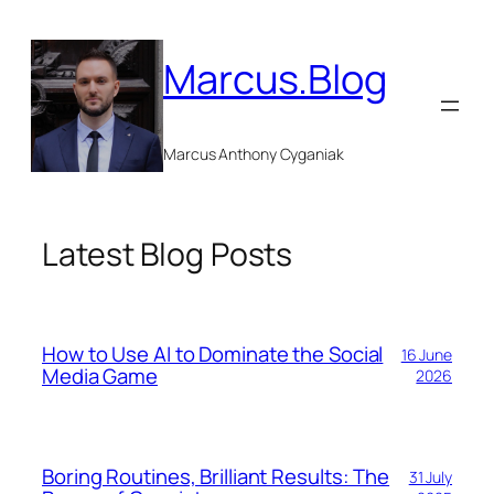
Skip
to
Marcus.Blog
content
Marcus Anthony Cyganiak
Latest Blog Posts
How to Use AI to Dominate the Social
16 June
Media Game
2026
Boring Routines, Brilliant Results: The
31 July