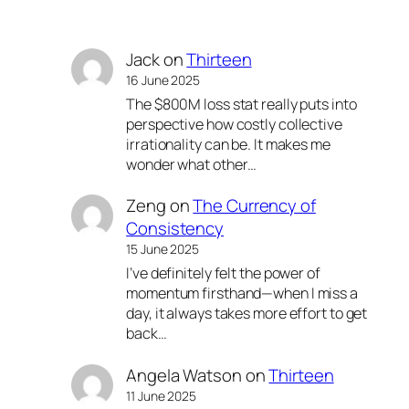
Jack
on
Thirteen
16 June 2025
The $800M loss stat really puts into
perspective how costly collective
irrationality can be. It makes me
wonder what other…
Zeng
on
The Currency of
Consistency
15 June 2025
I’ve definitely felt the power of
momentum firsthand—when I miss a
day, it always takes more effort to get
back…
Angela Watson
on
Thirteen
11 June 2025