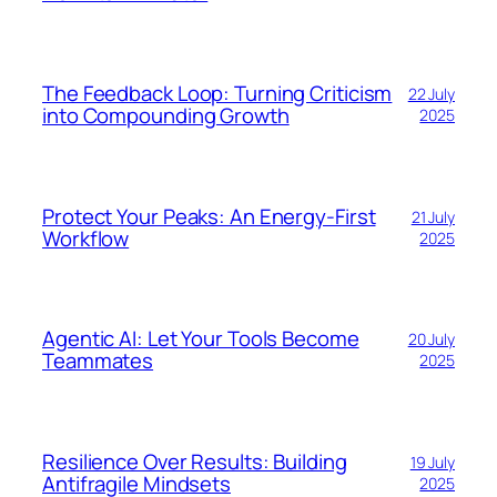
The Feedback Loop: Turning Criticism
22 July
into Compounding Growth
2025
Protect Your Peaks: An Energy-First
21 July
Workflow
2025
Agentic AI: Let Your Tools Become
20 July
Teammates
2025
Resilience Over Results: Building
19 July
Antifragile Mindsets
2025