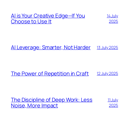
AI is Your Creative Edge—If You
14 July
Choose to Use It
2025
AI Leverage: Smarter, Not Harder
13 July 2025
The Power of Repetition in Craft
12 July 2025
The Discipline of Deep Work: Less
11 July
Noise, More Impact
2025