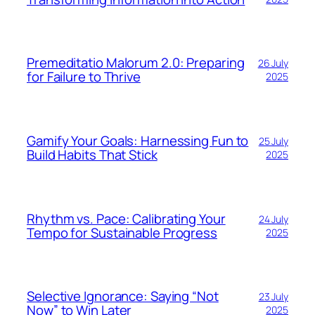
Premeditatio Malorum 2.0: Preparing
26 July
for Failure to Thrive
2025
Gamify Your Goals: Harnessing Fun to
25 July
Build Habits That Stick
2025
Rhythm vs. Pace: Calibrating Your
24 July
Tempo for Sustainable Progress
2025
Selective Ignorance: Saying “Not
23 July
Now” to Win Later
2025