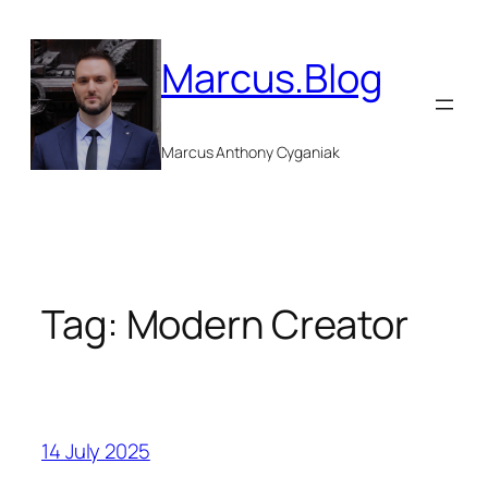
Skip
to
Marcus.Blog
content
Marcus Anthony Cyganiak
Tag:
Modern Creator
14 July 2025