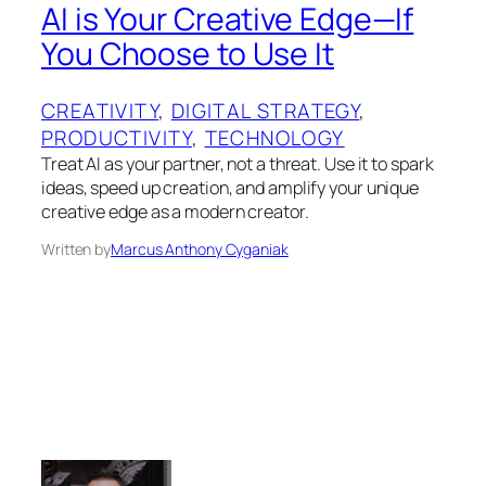
AI is Your Creative Edge—If
You Choose to Use It
CREATIVITY
, 
DIGITAL STRATEGY
, 
PRODUCTIVITY
, 
TECHNOLOGY
Treat AI as your partner, not a threat. Use it to spark
ideas, speed up creation, and amplify your unique
creative edge as a modern creator.
Written by
Marcus Anthony Cyganiak