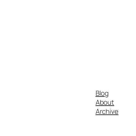
Blog
About
Archive