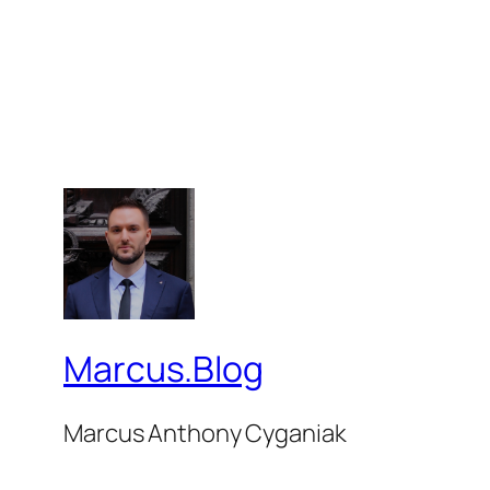
Marcus.Blog
Marcus Anthony Cyganiak