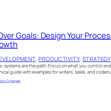
ver Goals: Design Your Process
rowth
EVELOPMENT
, 
PRODUCTIVITY
, 
STRATEGY
s; systems are the path. Focus on what you control an
hical guide with examples for writers, sales, and coders
ony Cyganiak