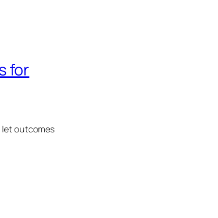
 for
d let outcomes
.