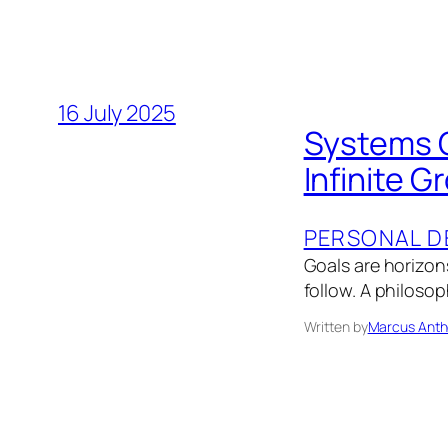
16 July 2025
Systems O
Infinite G
PERSONAL D
Goals are horizon
follow. A philosop
Written by
Marcus Anth