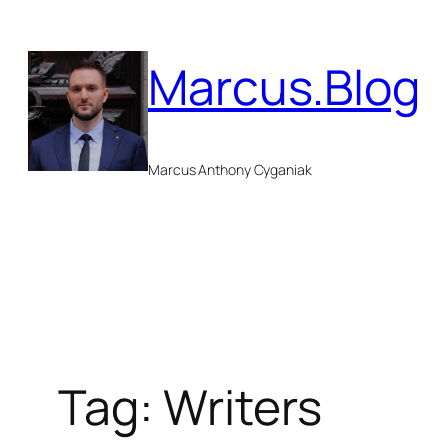
Skip
to
Marcus.Blog
content
Marcus Anthony Cyganiak
Tag:
Writers