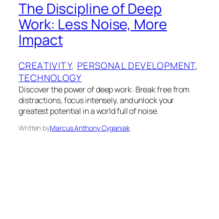
The Discipline of Deep
Work: Less Noise, More
Impact
CREATIVITY
, 
PERSONAL DEVELOPMENT
, 
TECHNOLOGY
Discover the power of deep work: Break free from
distractions, focus intensely, and unlock your
greatest potential in a world full of noise.
Written by
Marcus Anthony Cyganiak