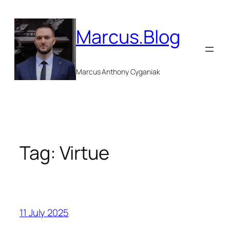
Skip
to
Marcus.Blog
content
Marcus Anthony Cyganiak
Tag:
Virtue
11 July 2025