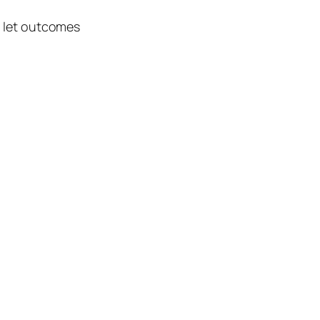
d let outcomes
.