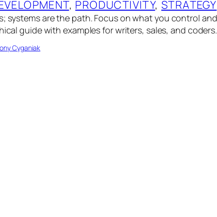
EVELOPMENT
, 
PRODUCTIVITY
, 
STRATEGY
s; systems are the path. Focus on what you control an
hical guide with examples for writers, sales, and coders
ony Cyganiak