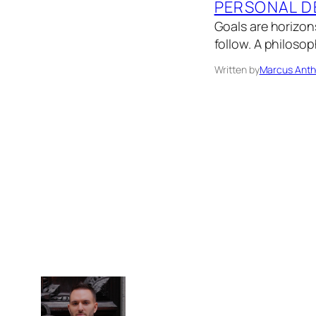
PERSONAL D
Goals are horizon
follow. A philosop
Written by
Marcus Anth