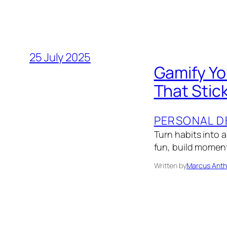
25 July 2025
Gamify Yo
That Stic
PERSONAL D
Turn habits into 
fun, build momen
Written by
Marcus Anth