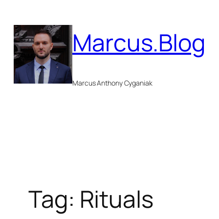
Skip
to
Marcus.Blog
content
Marcus Anthony Cyganiak
Tag:
Rituals