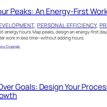
our Peaks: An Energy-First Wor
EVELOPMENT
, 
PERSONAL EFFICIENCY
, 
PR
t-energy hours. Map peaks, design an energy-first day
tter work in less time—without adding hours.
ony Cyganiak
ver Goals: Design Your Process
rowth