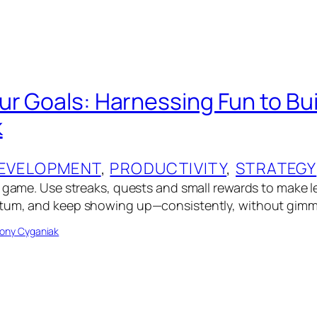
ur Goals: Harnessing Fun to Bui
k
EVELOPMENT
, 
PRODUCTIVITY
, 
STRATEGY
a game. Use streaks, quests and small rewards to make 
tum, and keep showing up—consistently, without gimm
ony Cyganiak