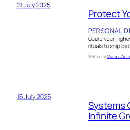
21 July 2025
Protect Y
PERSONAL D
Guard your highes
rituals to ship be
Written by
Marcus Anth
16 July 2025
Systems O
Infinite G