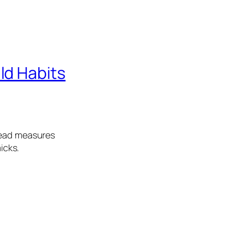
ld Habits
lead measures
icks.