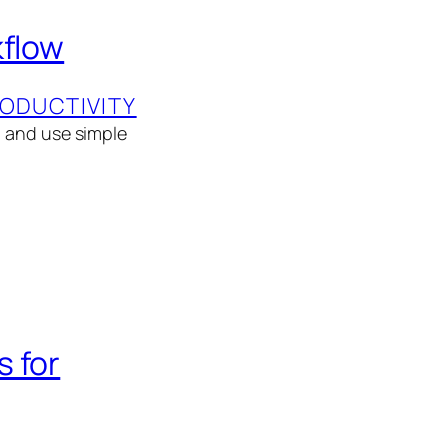
kflow
ODUCTIVITY
, and use simple
 for