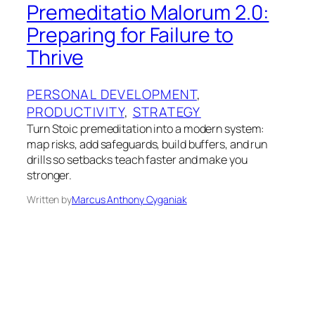
Premeditatio Malorum 2.0:
Preparing for Failure to
Thrive
PERSONAL DEVELOPMENT
, 
PRODUCTIVITY
, 
STRATEGY
Turn Stoic premeditation into a modern system:
map risks, add safeguards, build buffers, and run
drills so setbacks teach faster and make you
stronger.
Written by
Marcus Anthony Cyganiak