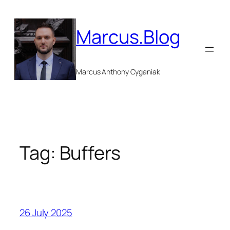
Skip
to
Marcus.Blog
content
Marcus Anthony Cyganiak
Tag:
Buffers
26 July 2025