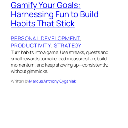
Gamify Your Goals:
Harnessing Fun to Build
Habits That Stick
PERSONAL DEVELOPMENT
, 
PRODUCTIVITY
, 
STRATEGY
Turn habits into a game. Use streaks, quests and
small rewards to make lead measures fun, build
momentum, and keep showing up—consistently,
without gimmicks.
Written by
Marcus Anthony Cyganiak