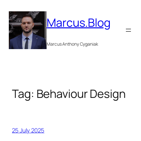
Skip
to
Marcus.Blog
content
Marcus Anthony Cyganiak
Tag:
Behaviour Design
25 July 2025