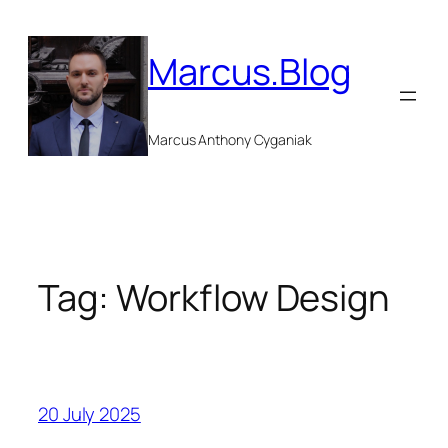
Skip
to
Marcus.Blog
content
Marcus Anthony Cyganiak
Tag:
Workflow Design
20 July 2025