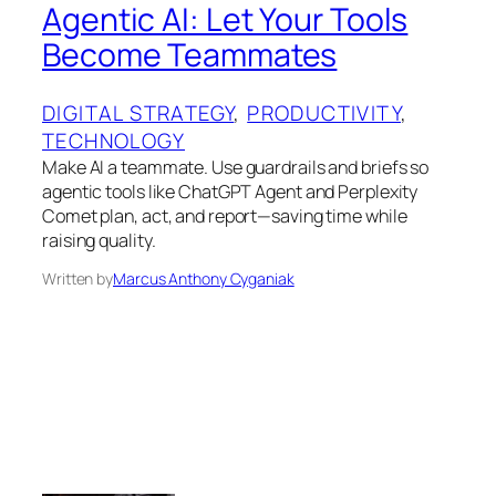
Agentic AI: Let Your Tools
Become Teammates
DIGITAL STRATEGY
, 
PRODUCTIVITY
, 
TECHNOLOGY
Make AI a teammate. Use guardrails and briefs so
agentic tools like ChatGPT Agent and Perplexity
Comet plan, act, and report—saving time while
raising quality.
Written by
Marcus Anthony Cyganiak