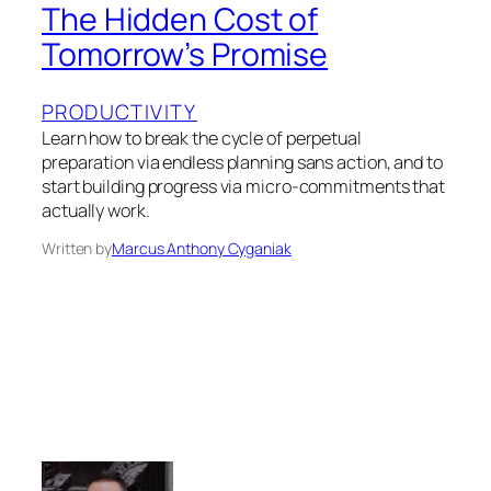
The Hidden Cost of
Tomorrow’s Promise
PRODUCTIVITY
Learn how to break the cycle of perpetual
preparation via endless planning sans action, and to
start building progress via micro-commitments that
actually work.
Written by
Marcus Anthony Cyganiak