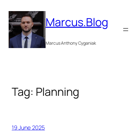
Skip
to
Marcus.Blog
content
Marcus Anthony Cyganiak
Tag:
Planning
19 June 2025