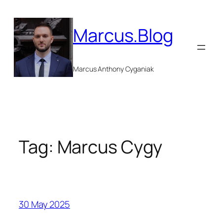
Skip
to
Marcus.Blog
content
Marcus Anthony Cyganiak
Tag:
Marcus Cygy
30 May 2025