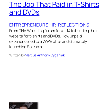
The Job That Paid in T-Shirts
and DVDs
ENTREPRENEURSHIP
, 
REFLECTIONS
From TNA Wrestling forum fan at 14 to building their
website for t-shirts and DVDs. How unpaid
experience led to a WWE offer and ultimately
launching Solespire.
Written by
Marcus Anthony Cyganiak