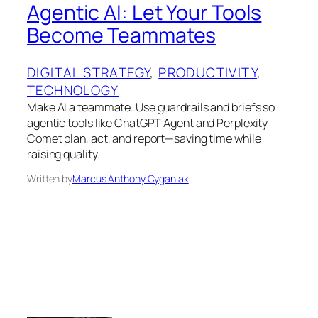
Agentic AI: Let Your Tools
Become Teammates
DIGITAL STRATEGY
, 
PRODUCTIVITY
, 
TECHNOLOGY
Make AI a teammate. Use guardrails and briefs so
agentic tools like ChatGPT Agent and Perplexity
Comet plan, act, and report—saving time while
raising quality.
Written by
Marcus Anthony Cyganiak