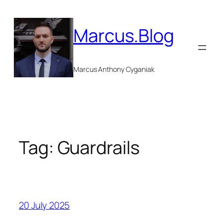
Skip
to
Marcus.Blog
content
Marcus Anthony Cyganiak
Tag:
Guardrails
20 July 2025