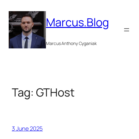
Skip
to
Marcus.Blog
content
Marcus Anthony Cyganiak
Tag:
GTHost
3 June 2025