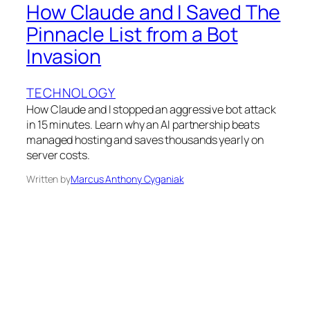
How Claude and I Saved The
Pinnacle List from a Bot
Invasion
TECHNOLOGY
How Claude and I stopped an aggressive bot attack
in 15 minutes. Learn why an AI partnership beats
managed hosting and saves thousands yearly on
server costs.
Written by
Marcus Anthony Cyganiak