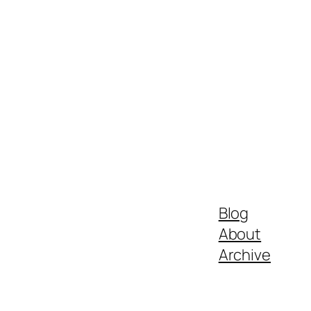
Blog
About
Archive