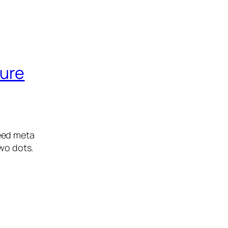
ture
eed meta
two dots.