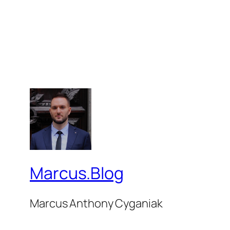
Marcus.Blog
Marcus Anthony Cyganiak