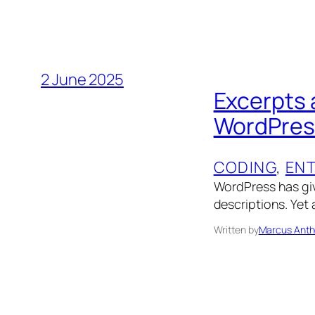
2 June 2025
Excerpts 
WordPres
CODING
, 
EN
WordPress has gi
descriptions. Yet 
Written by
Marcus Anth