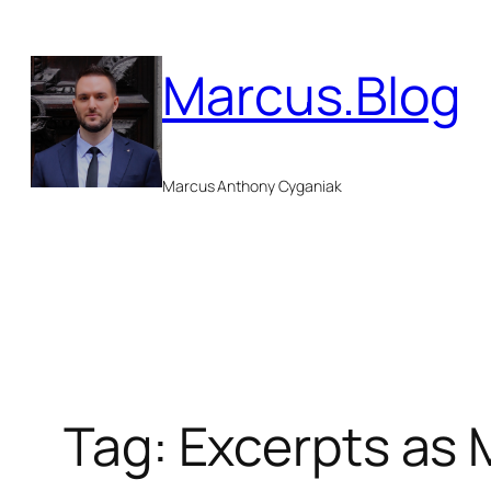
Skip
to
Marcus.Blog
content
Marcus Anthony Cyganiak
Tag:
Excerpts as 