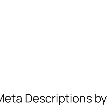
Meta Descriptions by