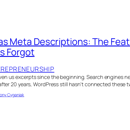
as Meta Descriptions: The Fea
s Forgot
TREPRENEURSHIP
ven us excerpts since the beginning. Search engines n
after 20 years, WordPress still hasn’t connected these 
ony Cyganiak