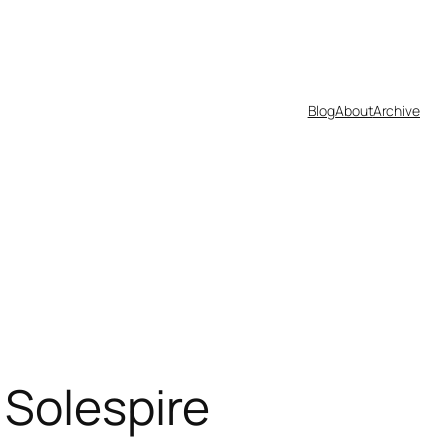
Blog
About
Archive
 Solespire