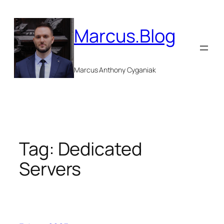
Skip
to
Marcus.Blog
content
Marcus Anthony Cyganiak
Tag:
Dedicated
Servers