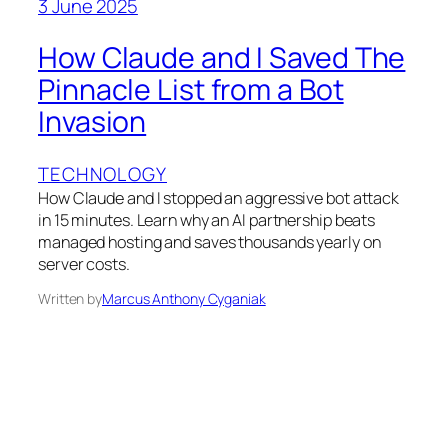
3 June 2025
How Claude and I Saved The
Pinnacle List from a Bot
Invasion
TECHNOLOGY
How Claude and I stopped an aggressive bot attack
in 15 minutes. Learn why an AI partnership beats
managed hosting and saves thousands yearly on
server costs.
Written by
Marcus Anthony Cyganiak