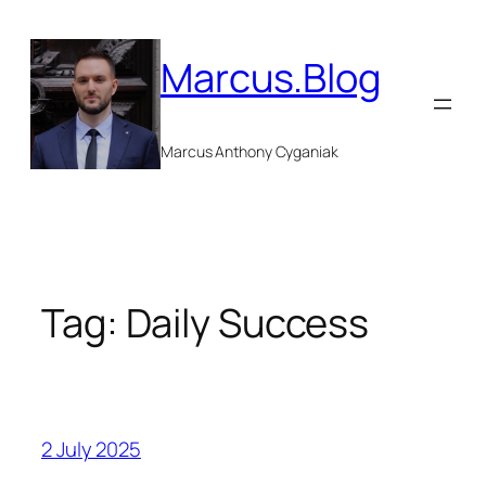
Skip
to
Marcus.Blog
content
Marcus Anthony Cyganiak
Tag:
Daily Success
2 July 2025