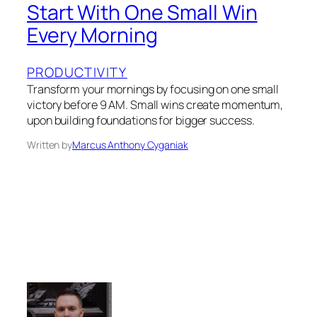
Start With One Small Win
Every Morning
PRODUCTIVITY
Transform your mornings by focusing on one small
victory before 9 AM. Small wins create momentum,
upon building foundations for bigger success.
Written by
Marcus Anthony Cyganiak