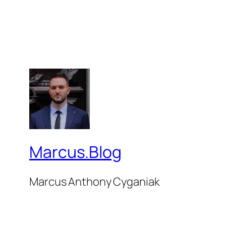
Marcus.Blog
Marcus Anthony Cyganiak