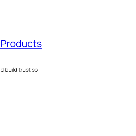
r Products
d build trust so