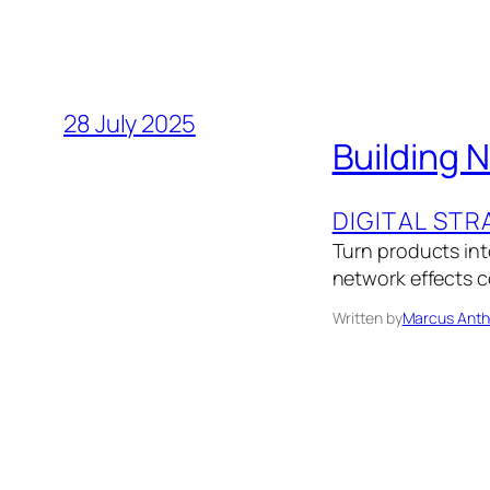
28 July 2025
Building 
DIGITAL STR
Turn products into
network effects 
Written by
Marcus Anth