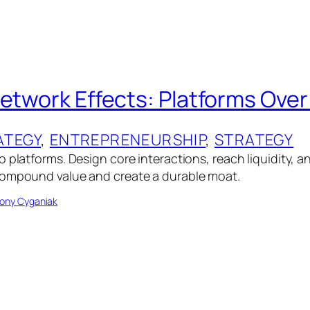
Network Effects: Platforms Ove
ATEGY
, 
ENTREPRENEURSHIP
, 
STRATEGY
 platforms. Design core interactions, reach liquidity, an
compound value and create a durable moat.
ony Cyganiak