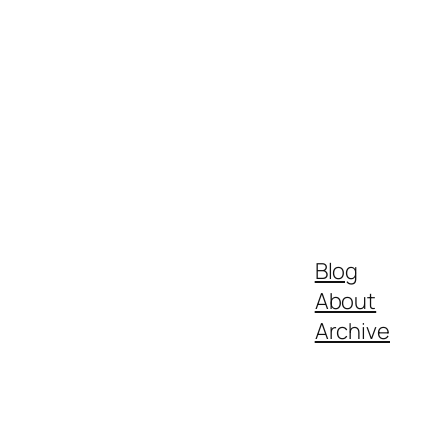
Blog
About
Archive