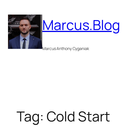
Skip
to
Marcus.Blog
content
Marcus Anthony Cyganiak
Tag:
Cold Start