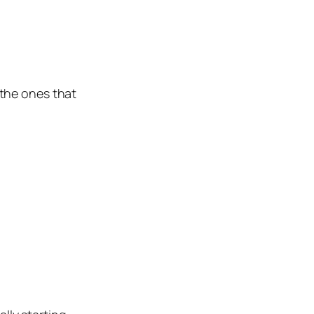
the ones that