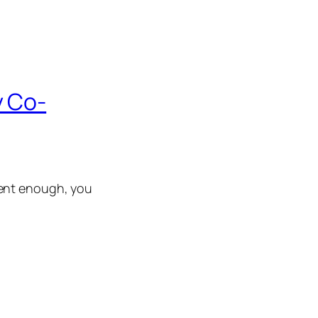
y Co-
ient enough, you