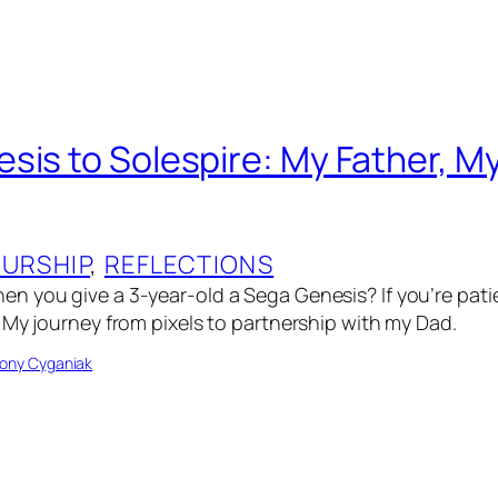
sis to Solespire: My Father, M
URSHIP
, 
REFLECTIONS
n you give a 3-year-old a Sega Genesis? If you’re pat
 My journey from pixels to partnership with my Dad.
ony Cyganiak