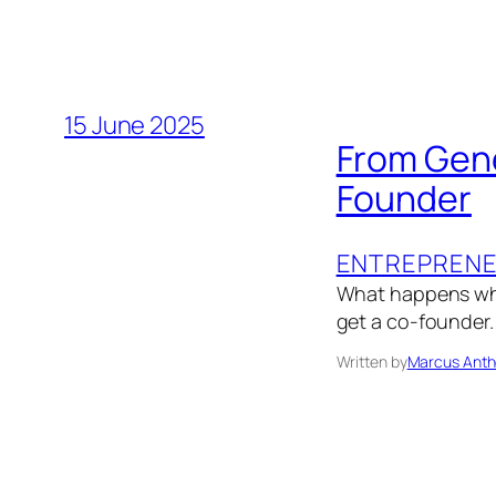
15 June 2025
From Gene
Founder
ENTREPRENE
What happens whe
get a co-founder.
Written by
Marcus Anth