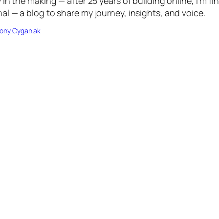
in the making — after 25 years of building online, I’m fin
l — a blog to share my journey, insights, and voice.
ony Cyganiak