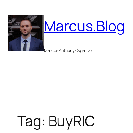
Skip
to
Marcus.Blog
content
Marcus Anthony Cyganiak
Tag:
BuyRIC