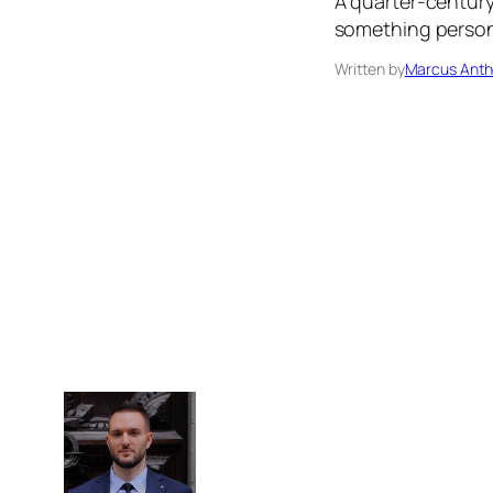
A quarter-century 
something persona
Written by
Marcus Anth