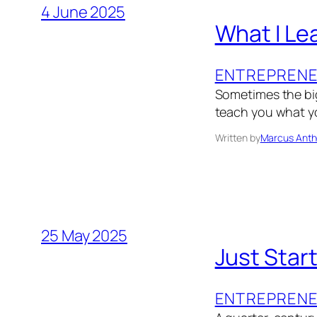
4 June 2025
What I Le
ENTREPRENE
Sometimes the big
teach you what yo
Written by
Marcus Anth
25 May 2025
Just Star
ENTREPRENE