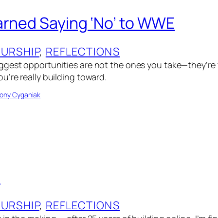
arned Saying ‘No’ to WWE
URSHIP
, 
REFLECTIONS
gest opportunities are not the ones you take—they’re 
u’re really building toward.
ony Cyganiak
t
URSHIP
, 
REFLECTIONS