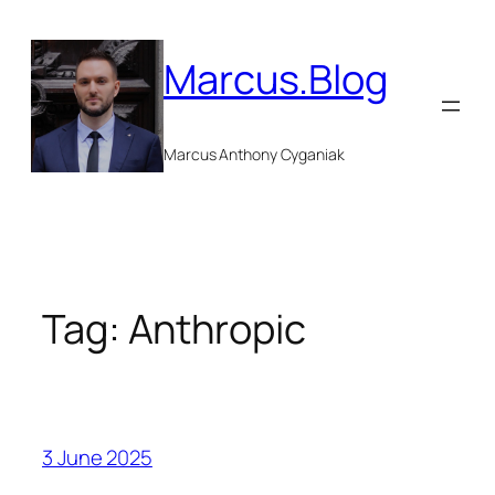
Skip
to
Marcus.Blog
content
Marcus Anthony Cyganiak
Tag:
Anthropic
3 June 2025