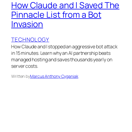
How Claude and I Saved The
Pinnacle List from a Bot
Invasion
TECHNOLOGY
How Claude and I stopped an aggressive bot attack
in 15 minutes. Learn why an AI partnership beats
managed hosting and saves thousands yearly on
server costs.
Written by
Marcus Anthony Cyganiak